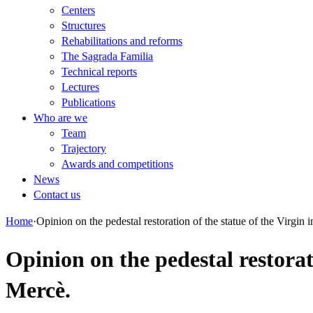
Centers
Structures
Rehabilitations and reforms
The Sagrada Familia
Technical reports
Lectures
Publications
Who are we
Team
Trajectory
Awards and competitions
News
Contact us
Home
·
Opinion on the pedestal restoration of the statue of the Virgin
Opinion on the pedestal restorat
Mercè.