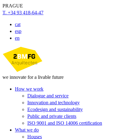
PRAGUE
T. +34 93 418-64-47
cat
esp
en
we innovate for a livable future
How we work
Dialogue and service
Innovation and technology
Ecodesign and sustainability
Public and private clients
ISO 9001 and ISO 14006 certification
What we do
Houses