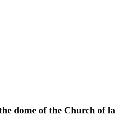
 the dome of the Church of la