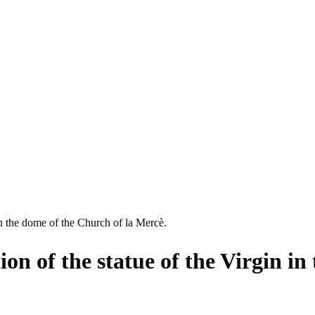
 in the dome of the Church of la Mercè.
ion of the statue of the Virgin in