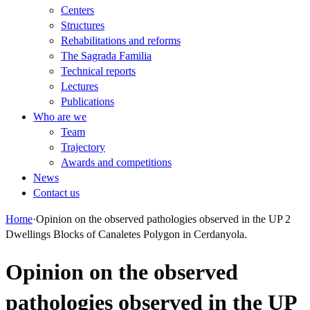
Centers
Structures
Rehabilitations and reforms
The Sagrada Familia
Technical reports
Lectures
Publications
Who are we
Team
Trajectory
Awards and competitions
News
Contact us
Home
·
Opinion on the observed pathologies observed in the UP 2
Dwellings Blocks of Canaletes Polygon in Cerdanyola.
Opinion on the observed
pathologies observed in the UP