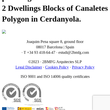
2 Dwellings Blocks of Canaletes
Polygon in Cerdanyola.
Joaquim Pena square 8, ground floor
08017 Barcelona | Spain
· T +34 93 418-64-47 · estudi@2bmfg.com
©2023 · 2BMFG Arquitectes SLP
Legal Disclaimer
·
Cookies Policy
·
Privacy Policy
ISO 9001 and ISO 14006 quality certificates