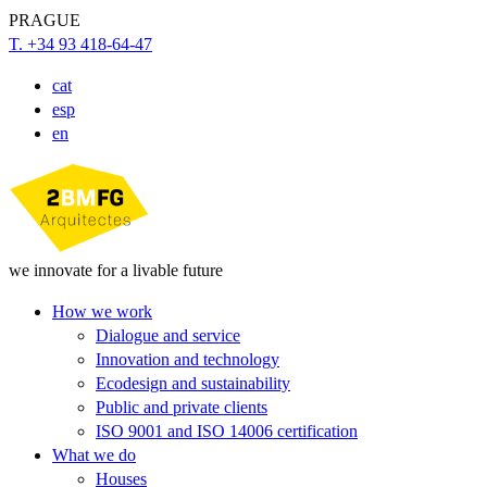
PRAGUE
T. +34 93 418-64-47
cat
esp
en
we innovate for a livable future
How we work
Dialogue and service
Innovation and technology
Ecodesign and sustainability
Public and private clients
ISO 9001 and ISO 14006 certification
What we do
Houses