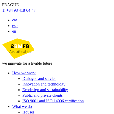
PRAGUE
T. +34 93 418-64-47
cat
esp
en
we innovate for a livable future
How we work
Dialogue and service
Innovation and technology
Ecodesign and sustainability
Public and private clients
ISO 9001 and ISO 14006 certification
What we do
Houses