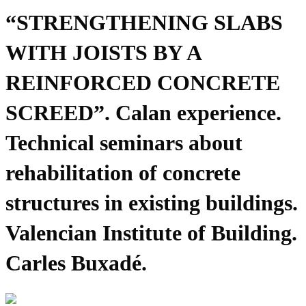
“STRENGTHENING SLABS
WITH JOISTS BY A
REINFORCED CONCRETE
SCREED”. Calan experience.
Technical seminars about
rehabilitation of concrete
structures in existing buildings.
Valencian Institute of Building.
Carles Buxadé.