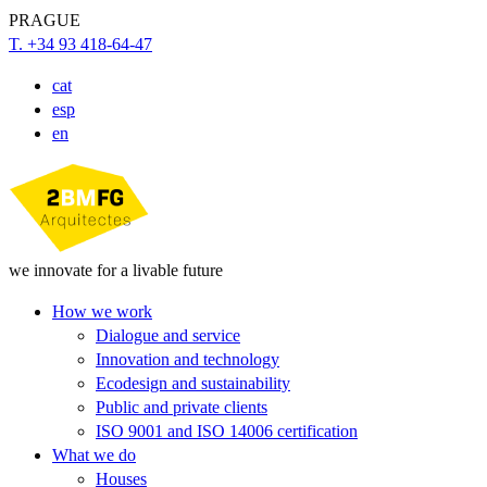
PRAGUE
T. +34 93 418-64-47
cat
esp
en
we innovate for a livable future
How we work
Dialogue and service
Innovation and technology
Ecodesign and sustainability
Public and private clients
ISO 9001 and ISO 14006 certification
What we do
Houses