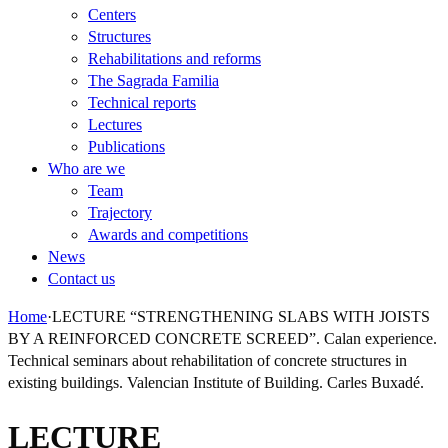
Centers
Structures
Rehabilitations and reforms
The Sagrada Familia
Technical reports
Lectures
Publications
Who are we
Team
Trajectory
Awards and competitions
News
Contact us
Home
·
LECTURE “STRENGTHENING SLABS WITH JOISTS
BY A REINFORCED CONCRETE SCREED”. Calan experience.
Technical seminars about rehabilitation of concrete structures in
existing buildings. Valencian Institute of Building. Carles Buxadé.
LECTURE