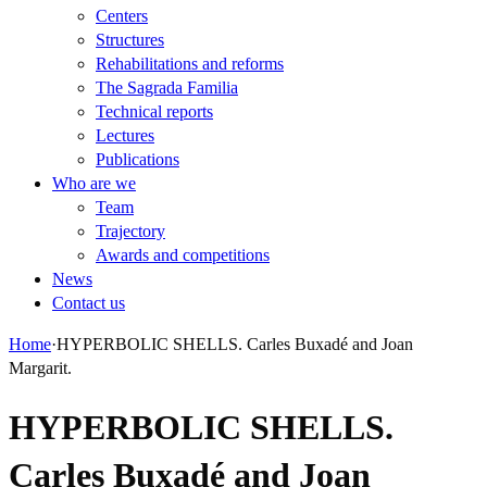
Centers
Structures
Rehabilitations and reforms
The Sagrada Familia
Technical reports
Lectures
Publications
Who are we
Team
Trajectory
Awards and competitions
News
Contact us
Home
·
HYPERBOLIC SHELLS. Carles Buxadé and Joan
Margarit.
HYPERBOLIC SHELLS.
Carles Buxadé and Joan