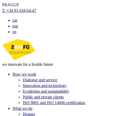
PRAGUE
T. +34 93 418-64-47
cat
esp
en
we innovate for a livable future
How we work
Dialogue and service
Innovation and technology
Ecodesign and sustainability
Public and private clients
ISO 9001 and ISO 14006 certification
What we do
Houses