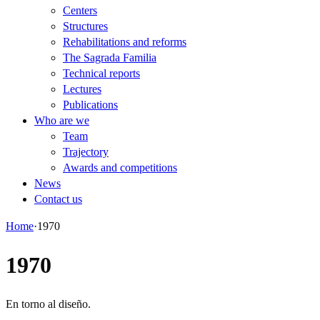
Centers
Structures
Rehabilitations and reforms
The Sagrada Familia
Technical reports
Lectures
Publications
Who are we
Team
Trajectory
Awards and competitions
News
Contact us
Home
·
1970
1970
En torno al diseño.