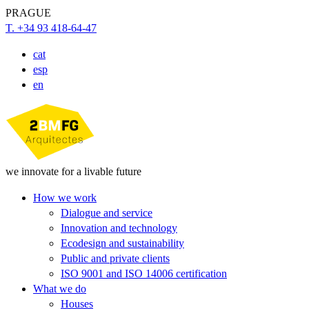
PRAGUE
T. +34 93 418-64-47
cat
esp
en
we innovate for a livable future
How we work
Dialogue and service
Innovation and technology
Ecodesign and sustainability
Public and private clients
ISO 9001 and ISO 14006 certification
What we do
Houses