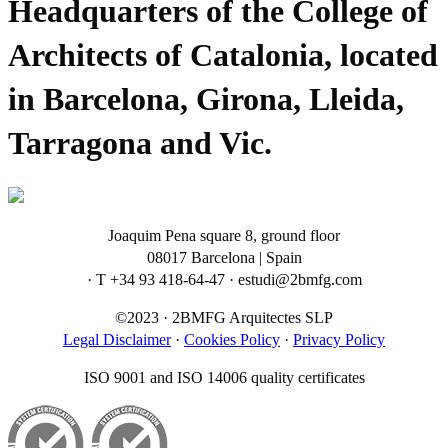
Headquarters of the College of
Architects of Catalonia, located
in Barcelona, Girona, Lleida,
Tarragona and Vic.
Joaquim Pena square 8, ground floor
08017 Barcelona | Spain
· T +34 93 418-64-47 · estudi@2bmfg.com
©2023 · 2BMFG Arquitectes SLP
Legal Disclaimer
·
Cookies Policy
·
Privacy Policy
ISO 9001 and ISO 14006 quality certificates