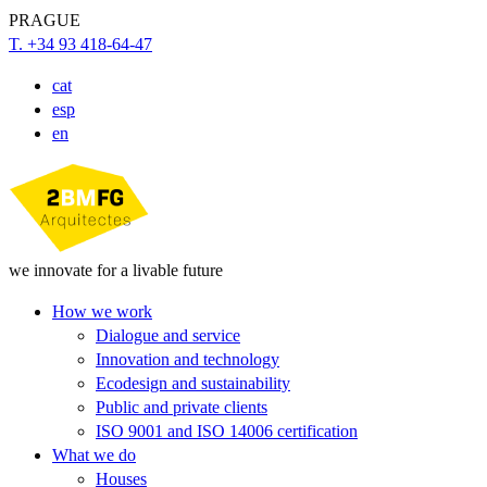
PRAGUE
T. +34 93 418-64-47
cat
esp
en
we innovate for a livable future
How we work
Dialogue and service
Innovation and technology
Ecodesign and sustainability
Public and private clients
ISO 9001 and ISO 14006 certification
What we do
Houses