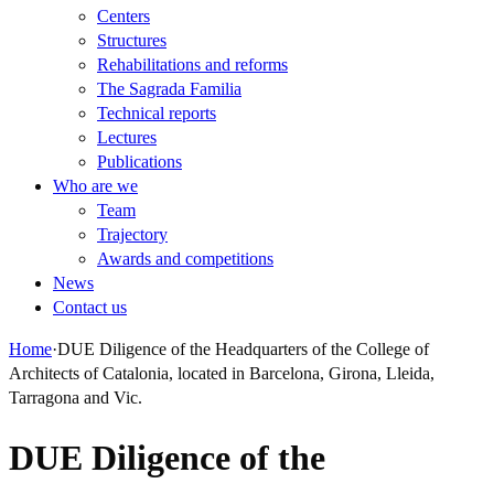
Centers
Structures
Rehabilitations and reforms
The Sagrada Familia
Technical reports
Lectures
Publications
Who are we
Team
Trajectory
Awards and competitions
News
Contact us
Home
·
DUE Diligence of the Headquarters of the College of
Architects of Catalonia, located in Barcelona, Girona, Lleida,
Tarragona and Vic.
DUE Diligence of the