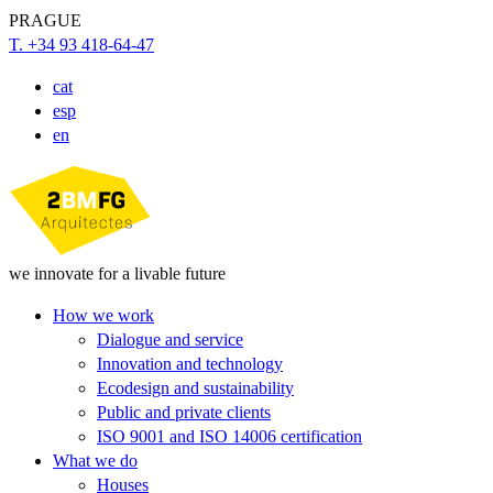
PRAGUE
T. +34 93 418-64-47
cat
esp
en
we innovate for a livable future
How we work
Dialogue and service
Innovation and technology
Ecodesign and sustainability
Public and private clients
ISO 9001 and ISO 14006 certification
What we do
Houses