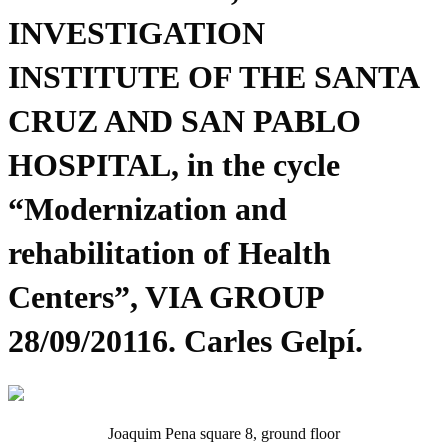
INVESTIGATION
INSTITUTE OF THE SANTA
CRUZ AND SAN PABLO
HOSPITAL, in the cycle
“Modernization and
rehabilitation of Health
Centers”, VIA GROUP
28/09/20116. Carles Gelpí.
Joaquim Pena square 8, ground floor