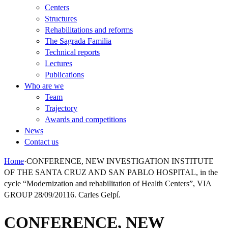
Centers
Structures
Rehabilitations and reforms
The Sagrada Familia
Technical reports
Lectures
Publications
Who are we
Team
Trajectory
Awards and competitions
News
Contact us
Home
·
CONFERENCE, NEW INVESTIGATION INSTITUTE
OF THE SANTA CRUZ AND SAN PABLO HOSPITAL, in the
cycle “Modernization and rehabilitation of Health Centers”, VIA
GROUP 28/09/20116. Carles Gelpí.
CONFERENCE, NEW