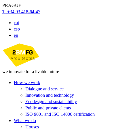
PRAGUE
T. +34 93 418-64-47
cat
esp
en
we innovate for a livable future
How we work
Dialogue and service
Innovation and technology
Ecodesign and sustainability
Public and private clients
ISO 9001 and ISO 14006 certification
What we do
Houses