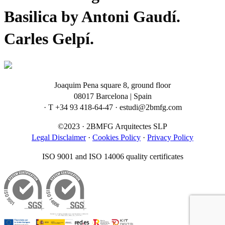
Basilica by Antoni Gaudí.
Carles Gelpí.
Joaquim Pena square 8, ground floor
08017 Barcelona | Spain
· T +34 93 418-64-47 · estudi@2bmfg.com
©2023 · 2BMFG Arquitectes SLP
Legal Disclaimer
·
Cookies Policy
·
Privacy Policy
ISO 9001 and ISO 14006 quality certificates