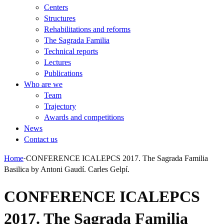
Centers
Structures
Rehabilitations and reforms
The Sagrada Familia
Technical reports
Lectures
Publications
Who are we
Team
Trajectory
Awards and competitions
News
Contact us
Home
·
CONFERENCE ICALEPCS 2017. The Sagrada Familia
Basilica by Antoni Gaudí. Carles Gelpí.
CONFERENCE ICALEPCS
2017. The Sagrada Familia