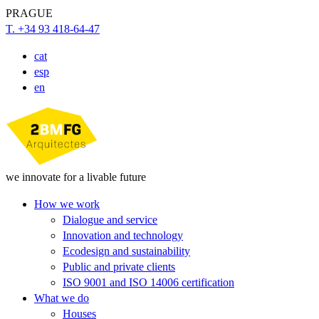
PRAGUE
T. +34 93 418-64-47
cat
esp
en
we innovate for a livable future
How we work
Dialogue and service
Innovation and technology
Ecodesign and sustainability
Public and private clients
ISO 9001 and ISO 14006 certification
What we do
Houses