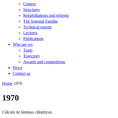
Centers
Structures
Rehabilitations and reforms
The Sagrada Familia
Technical reports
Lectures
Publications
Who are we
Team
Trajectory
Awards and competitions
News
Contact us
Home
·
1970
1970
Cálculo de láminas cilíndricas.