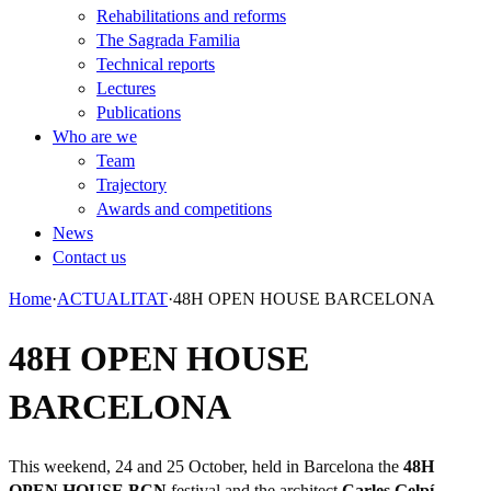
Rehabilitations and reforms
The Sagrada Familia
Technical reports
Lectures
Publications
Who are we
Team
Trajectory
Awards and competitions
News
Contact us
Home
·
ACTUALITAT
·
48H OPEN HOUSE BARCELONA
48H OPEN HOUSE
BARCELONA
This weekend, 24 and 25 October, held in Barcelona the
48H
OPEN HOUSE BCN
festival and the architect
Carles Gelpí