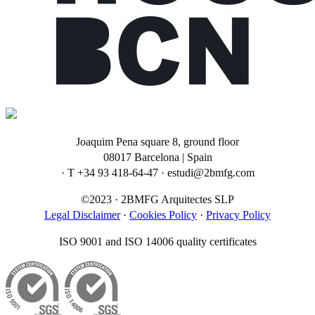
Joaquim Pena square 8, ground floor
08017 Barcelona | Spain
· T +34 93 418-64-47 · estudi@2bmfg.com
©2023 · 2BMFG Arquitectes SLP
Legal Disclaimer
·
Cookies Policy
·
Privacy Policy
ISO 9001 and ISO 14006 quality certificates