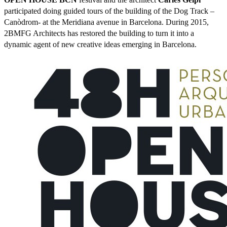
participated doing guided tours of the building of the Dog Track –
Canòdrom- at the Meridiana avenue in Barcelona. During 2015,
2BMFG Architects has restored the building to turn it into a
dynamic agent of new creative ideas emerging in Barcelona.