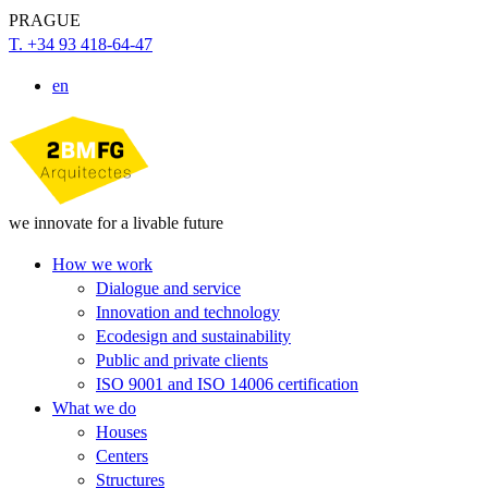
PRAGUE
T. +34 93 418-64-47
en
we innovate for a livable future
How we work
Dialogue and service
Innovation and technology
Ecodesign and sustainability
Public and private clients
ISO 9001 and ISO 14006 certification
What we do
Houses
Centers
Structures